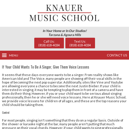
In Your Home or In Our Studio
Tarzana & Agoura Hills
Call Us:
Text U
(818) 618-4034
(818) 618
MENU
If Your Child Wants To Be A Singer, Give Them Voice Les
It seems that these days everyone wants to be a singer.
American Idol and The Voice, many people are showing off
hope of becoming the next pop superstar. Additionally, 