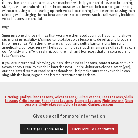
are allowing everyone a chance to become the next Justi
interested in singing, it may be tempting to plop them i
them do their thing. However, if you or your child want 
professionally, then he or she will need voice lessons.
we provide voice lessons for children of all ages, and 
child should be taking them.
Control
For most people, singing isn't something that they do on
the shower or karaoke night at the bar, many people are
pressure on their vocal chords. However, if your child w
then voice lessons are a must. Our teachers will help y
skills, as well as train his or her throat muscles so they
without passing out or tearing up their voice box. Noth
fainting while singing the national anthem, so, to preven
voice lessons are crucial.
Range
Singing is one of those things that you are either good at
signs of singing ability, it's important to take voice le