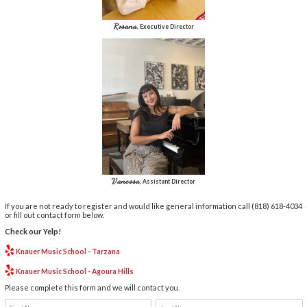
Rosana
, Executive Director