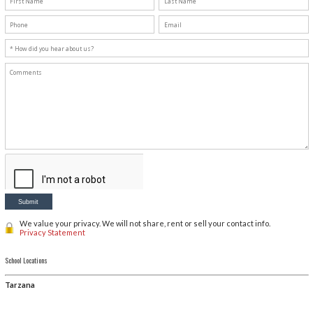
Vanessa
, Assistant Director
If you are not ready to register and would like general i
or fill out contact form below.
Check our Yelp!
Knauer Music School - Tarzana
Knauer Music School - Agoura Hills
Please complete this form and we will contact you.