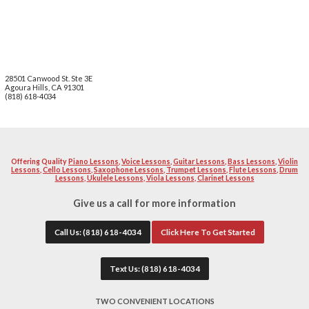
We value your privacy. We will not share, rent or sel
Privacy Statement
School Locations
Tarzana