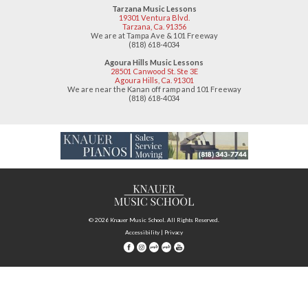
19301 Ventura Blvd.
Tarzana, CA 91356
(818) 618-4034
Agoura Hills