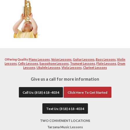
music and love instructing other fellow enthusiast to becom
instrument. Our teacher will help you learn and build a str
excellent musician. Your teacher will work with you diligen
quality as well as proper breathing technique and teaching 
instructors will help you with school or professional auditi
band material you want to become solid with. All of our tea
extremely patient.