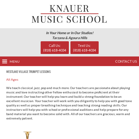
In Your Home or In Our Studio
Tarzana & Agoura Hills
Call Us:
Text Us
(818) 618-4034
(818) 618-
MENU
WESTLAKE VILLAGE TRUMPET LESSONS
All Ages
We teach classical, jazz, pop and much more. Our teachers 