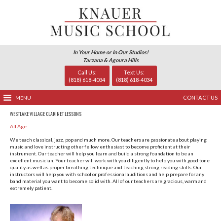
In Your Home or In Our Studio
Tarzana & Agoura Hills
Call Us:
Text Us
(818) 618-4034
(818) 618-
MENU
WESTLAKE VILLAGE CLARINET LESSONS
All Age
We teach classical, jazz, pop and much more. Our teachers 