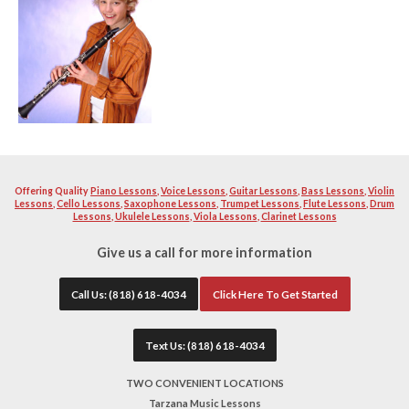
music and love instructing other fellow enthusiast to becom
instrument. Our teacher will help you learn and build a str
excellent musician. Your teacher will work with you diligen
quality as well as proper breathing technique and teaching 
instructors will help you with school or professional auditi
band material you want to become solid with. All of our tea
extremely patient.