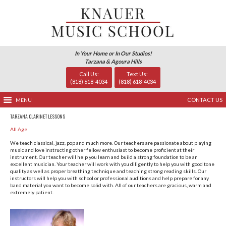
In Your Home or In Our Studio
Tarzana & Agoura Hills
Call Us:
Text Us
(818) 618-4034
(818) 618-
MENU
TARZANA CLARINET LESSONS
All Age
We teach classical, jazz, pop and much more. Our teachers 