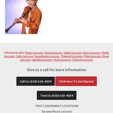
music and love instructing other fellow enthusiast to becom
instrument. Our teacher will help you learn and build a str
excellent musician. Your teacher will work with you diligen
quality as well as proper breathing technique and teaching 
instructors will help you with school or professional auditi
band material you want to become solid with. All of our tea
extremely patient.