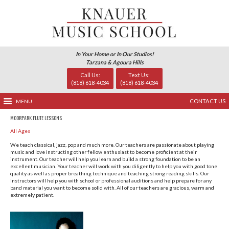
In Your Home or In Our Studio
Tarzana & Agoura Hills
Call Us:
Text Us
(818) 618-4034
(818) 618-
MENU
MOORPARK FLUTE LESSONS
All Ages
We teach classical, jazz, pop and much more. Our teachers 