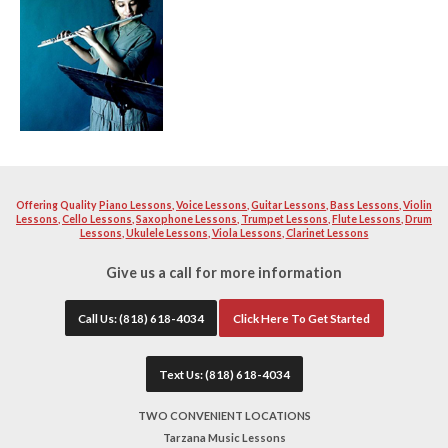
music and love instructing other fellow enthusiast to becom
instrument. Our teacher will help you learn and build a str
excellent musician. Your teacher will work with you diligen
quality as well as proper breathing technique and teaching 
instructors will help you with school or professional auditi
band material you want to become solid with. All of our tea
extremely patient.