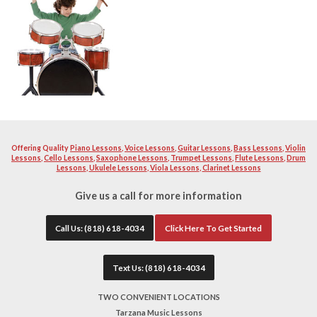
to get to know each student and learn about their music pr
The teacher paces the lessons material appropriately for e
emphasized so that the drummer can have the control to be 
Drummers are invited to bring in their favorite drum parts t
instructor will be there to help you prepare for auditions
not have to purchase a drum set initially to take lessons. 
with a drum pad and sticks for only $25.00.