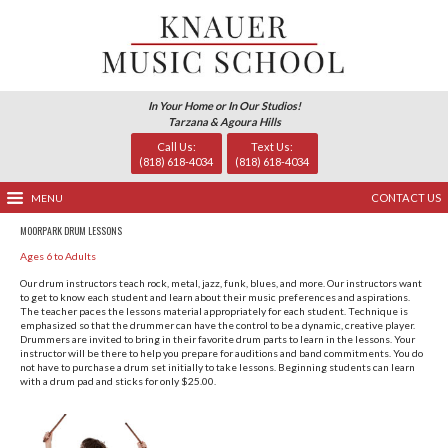
In Your Home or In Our Studio
Tarzana & Agoura Hills
Call Us:
Text Us
(818) 618-4034
(818) 618-
MENU
MOORPARK DRUM LESSONS
Ages 6 to Adults
Our drum instructors teach rock, metal, jazz, funk, blues, a